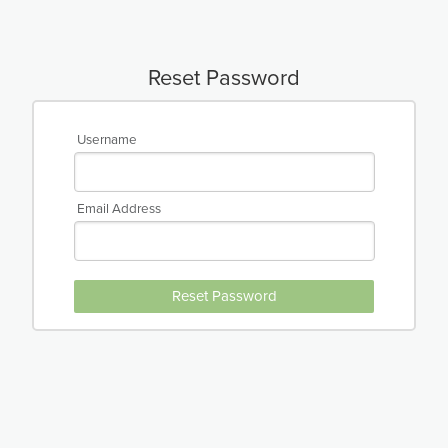
Reset Password
Username
Email Address
Reset Password